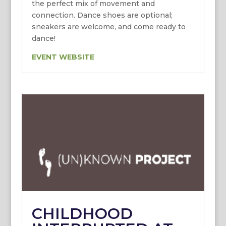
the perfect mix of movement and
connection. Dance shoes are optional;
sneakers are welcome, and come ready to
dance!
EVENT WEBSITE
CHILDHOOD