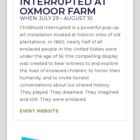
INTERRUPTED AT
OXMOOR FARM
WHEN: JULY 29 – AUGUST 10
Childhood Interrupted is a powerful pop-up
art installation located at historic sites of old
plantations. In 1860, nearly half of all
enslaved people in the United States were
under the age of 16; this compelling display
was created to bear witness to and explore
the lives of enslaved children, to honor their
humanity, and to invite honest
conversations about our shared history.
They played. They dreamed. They imagined
and still. They were enslaved.
EVENT WEBSITE