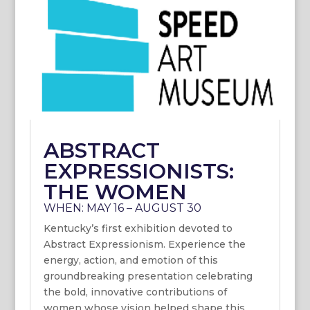
ABSTRACT
EXPRESSIONISTS:
THE WOMEN
WHEN: MAY 16 – AUGUST 30
Kentucky’s first exhibition devoted to
Abstract Expressionism. Experience the
energy, action, and emotion of this
groundbreaking presentation celebrating
the bold, innovative contributions of
women whose vision helped shape this