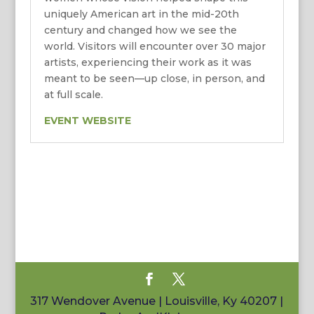
uniquely American art in the mid-20th
century and changed how we see the
world. Visitors will encounter over 30 major
artists, experiencing their work as it was
meant to be seen—up close, in person, and
at full scale.
EVENT WEBSITE
317 Wendover Avenue | Louisville, Ky 40207 |