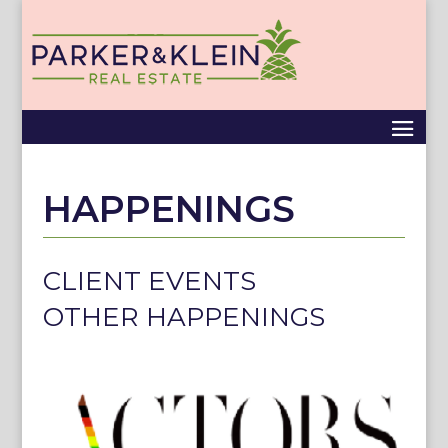
HAPPENINGS
CLIENT EVENTS
OTHER HAPPENINGS