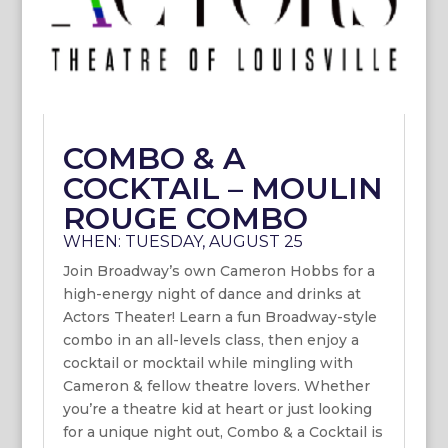
COMBO & A
COCKTAIL – MOULIN
ROUGE COMBO
WHEN: TUESDAY, AUGUST 25
Join Broadway’s own Cameron Hobbs for a
high-energy night of dance and drinks at
Actors Theater! Learn a fun Broadway-style
combo in an all-levels class, then enjoy a
cocktail or mocktail while mingling with
Cameron & fellow theatre lovers. Whether
you’re a theatre kid at heart or just looking
for a unique night out, Combo & a Cocktail is