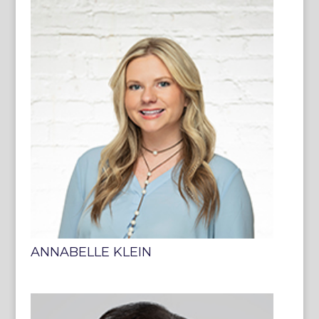
ANNABELLE KLEIN