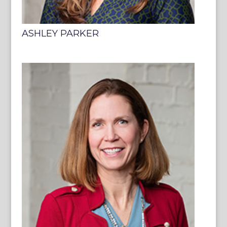
ASHLEY PARKER