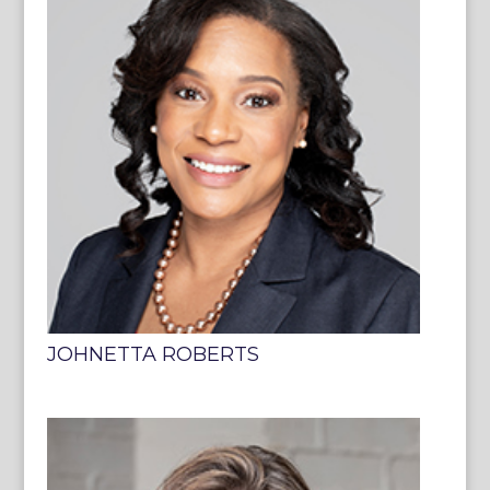
JOHNETTA ROBERTS