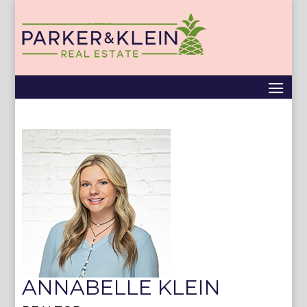
ANNABELLE KLEIN