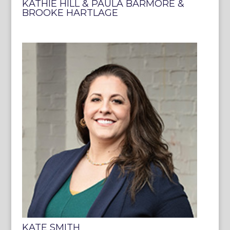
KATHIE HILL & PAULA BARMORE &
BROOKE HARTLAGE
KATE SMITH