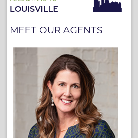
LOUISVILLE
MEET OUR AGENTS