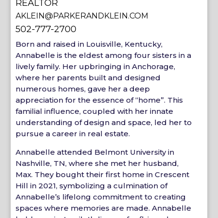
REALTOR
AKLEIN@PARKERANDKLEIN.COM
502-777-2700
Born and raised in Louisville, Kentucky,
Annabelle is the eldest among four sisters in a
lively family. Her upbringing in Anchorage,
where her parents built and designed
numerous homes, gave her a deep
appreciation for the essence of “home”. This
familial influence, coupled with her innate
understanding of design and space, led her to
pursue a career in real estate.
Annabelle attended Belmont University in
Nashville, TN, where she met her husband,
Max. They bought their first home in Crescent
Hill in 2021, symbolizing a culmination of
Annabelle’s lifelong commitment to creating
spaces where memories are made. Annabelle