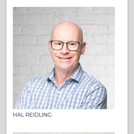
HAL REIDLING