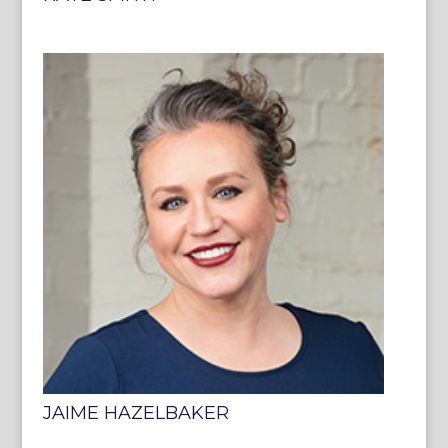
JAIME HAZELBAKER