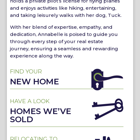
holds a private pilot’s license for flying planes
and enjoys activities like hiking, entertaining,
and taking leisurely walks with her dog, Tuck.
With her blend of expertise, empathy, and
dedication, Annabelle is poised to guide you
through every step of your real estate
journey, ensuring a seamless and rewarding
experience along the way.
FIND YOUR
NEW HOME
HAVE A LOOK
HOMES WE’VE
SOLD
RELOCATING TO