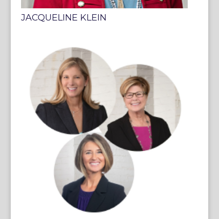
JACQUELINE KLEIN