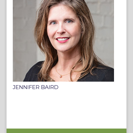
JENNIFER BAIRD