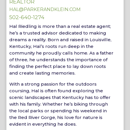
REALTOR
HAL@PARKERANDKLEIN.COM
502-640-1274
Hal Riedling is more than a real estate agent;
he’s a trusted advisor dedicated to making
dreams a reality. Born and raised in Louisville,
Kentucky, Hal’s roots run deep in the
community he proudly calls home. As a father
of three, he understands the importance of
finding the perfect place to lay down roots
and create lasting memories.
With a strong passion for the outdoors
coursing, Hal is often found exploring the
scenic landscapes that Kentucky has to offer
with his family. Whether he’s biking through
the local parks or spending his weekend in
the Red River Gorge, his love for nature is
evident in everything he does.