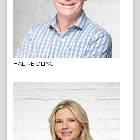
HAL REIDLING