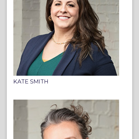
KATE SMITH