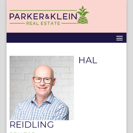
HAL
REIDLING