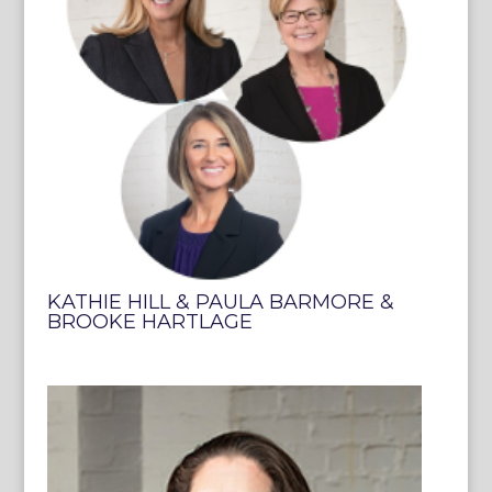
KATHIE HILL & PAULA BARMORE &
BROOKE HARTLAGE