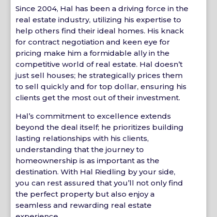
Since 2004, Hal has been a driving force in the
real estate industry, utilizing his expertise to
help others find their ideal homes. His knack
for contract negotiation and keen eye for
pricing make him a formidable ally in the
competitive world of real estate. Hal doesn’t
just sell houses; he strategically prices them
to sell quickly and for top dollar, ensuring his
clients get the most out of their investment.
Hal’s commitment to excellence extends
beyond the deal itself; he prioritizes building
lasting relationships with his clients,
understanding that the journey to
homeownership is as important as the
destination. With Hal Riedling by your side,
you can rest assured that you’ll not only find
the perfect property but also enjoy a
seamless and rewarding real estate
experience.