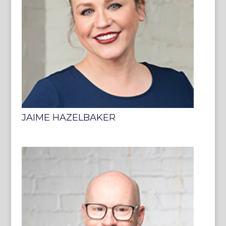
JAIME HAZELBAKER