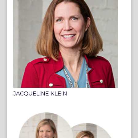
JACQUELINE KLEIN