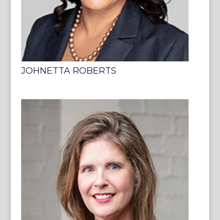
JOHNETTA ROBERTS