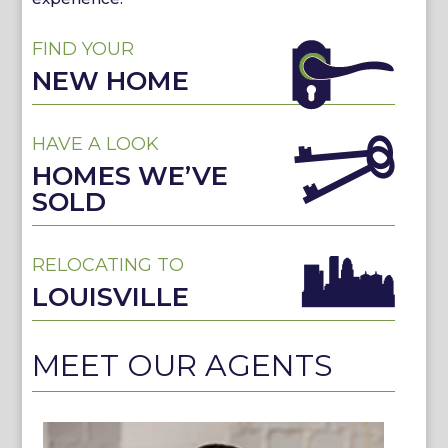
FIND YOUR
NEW HOME
HAVE A LOOK
HOMES WE’VE
SOLD
RELOCATING TO
LOUISVILLE
MEET OUR AGENTS