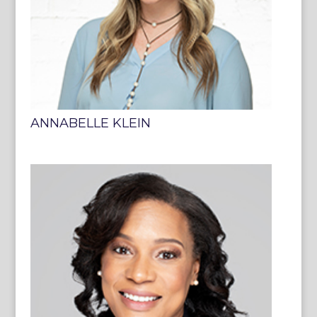
ANNABELLE KLEIN