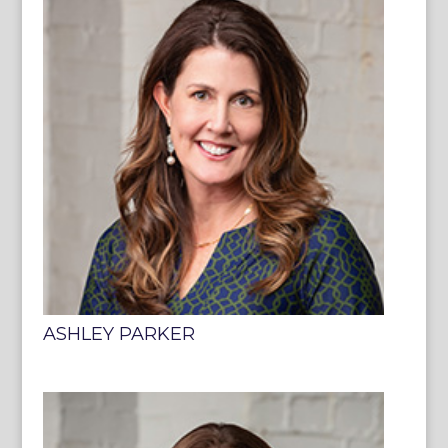
ASHLEY PARKER