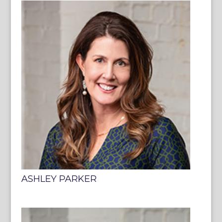
ASHLEY PARKER