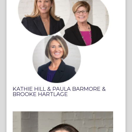
KATHIE HILL & PAULA BARMORE &
BROOKE HARTLAGE