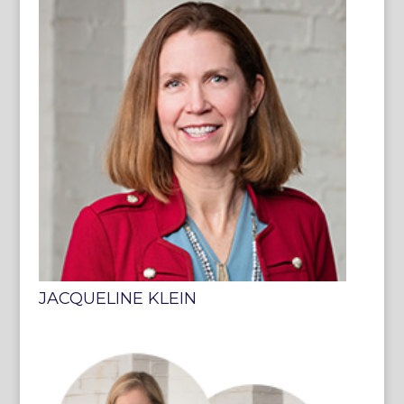
JACQUELINE KLEIN