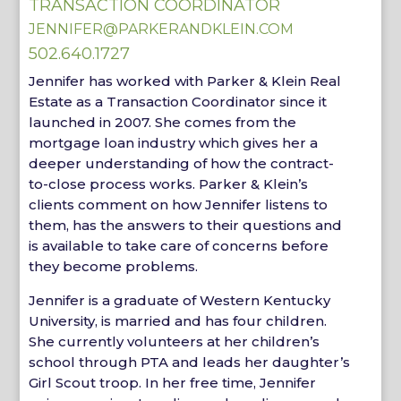
TRANSACTION COORDINATOR
JENNIFER@PARKERANDKLEIN.COM
502.640.1727
Jennifer has worked with Parker & Klein Real
Estate as a Transaction Coordinator since it
launched in 2007. She comes from the
mortgage loan industry which gives her a
deeper understanding of how the contract-
to-close process works. Parker & Klein’s
clients comment on how Jennifer listens to
them, has the answers to their questions and
is available to take care of concerns before
they become problems.
Jennifer is a graduate of Western Kentucky
University, is married and has four children.
She currently volunteers at her children’s
school through PTA and leads her daughter’s
Girl Scout troop. In her free time, Jennifer