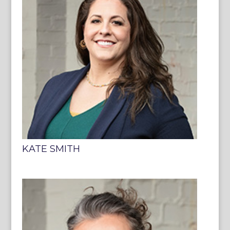
KATE SMITH