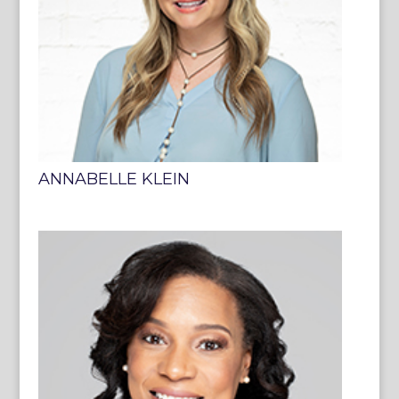
ANNABELLE KLEIN