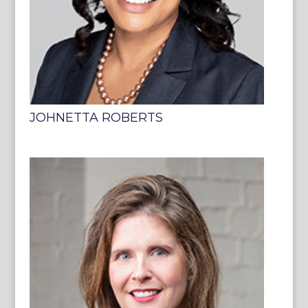
JOHNETTA ROBERTS