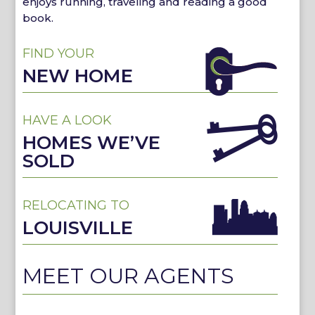
enjoys running, traveling and reading a good
book.
FIND YOUR
NEW HOME
HAVE A LOOK
HOMES WE’VE
SOLD
RELOCATING TO
LOUISVILLE
MEET OUR AGENTS