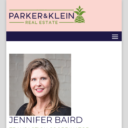
JENNIFER BAIRD