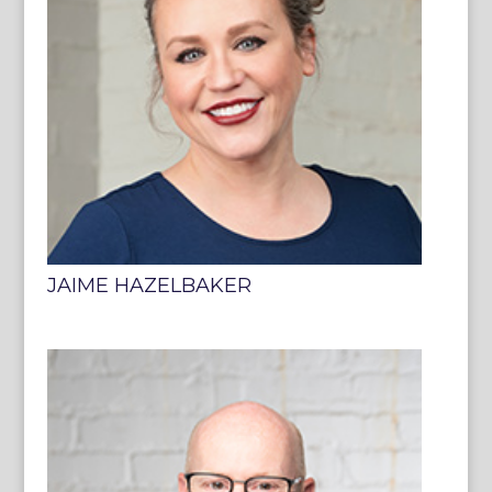
JAIME HAZELBAKER