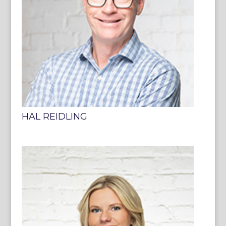
HAL REIDLING