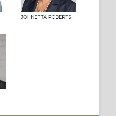
JOHNETTA ROBERTS