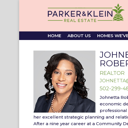
HOME
ABOUT US
HOMES WE’V
JOHN
ROBE
REALTOR
JOHNETTA
502-299-4
Johnetta Ro
economic d
professional
her
excellent strategic planning and relatio
After a nine year career at a Community 