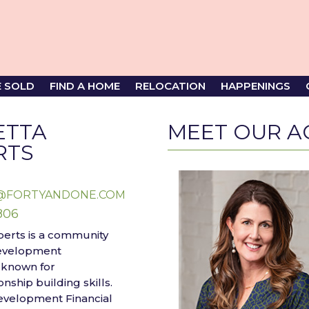
E SOLD
FIND A HOME
RELOCATION
HAPPENINGS
ETTA
MEET OUR A
RTS
@FORTYANDONE.COM
806
berts is a community
evelopment
 known for
nship building skills.
Development Financial