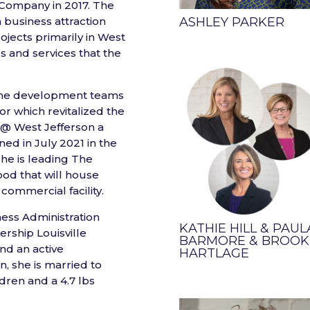
1 Company in 2017. The
 business attraction
ASHLEY PARKER
ojects primarily in West
es and services that the
f the development teams
r which revitalized the
e @ West Jefferson a
ed in July 2021 in the
she is leading The
ood that will house
commercial facility.
ness Administration
KATHIE HILL & PAUL
ership Louisville
BARMORE & BROOK
nd an active
HARTLAGE
, she is married to
dren and a 4.7 lbs