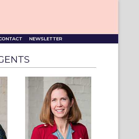
CONTACT
NEWSLETTER
GENTS