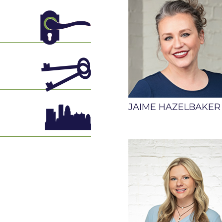
JAIME HAZELBAKER