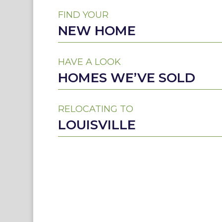
FIND YOUR
NEW HOME
HAVE A LOOK
HOMES WE’VE SOLD
RELOCATING TO
LOUISVILLE