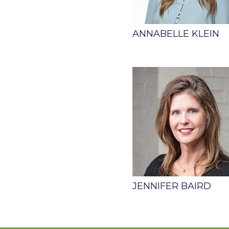
ANNABELLE KLEIN
JENNIFER BAIRD