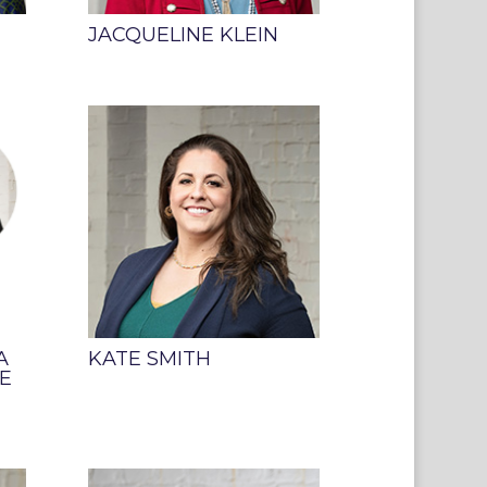
JACQUELINE KLEIN
A
KATE SMITH
E