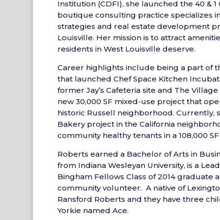
Institution (CDFI), she launched the 40 & 
boutique consulting practice specializes in
strategies and real estate development pr
Louisville. Her mission is to attract ameniti
residents in West Louisville deserve.
Career highlights include being a part o
that launched Chef Space Kitchen Incubato
former Jay’s Cafeteria site and The Villag
new 30,000 SF mixed-use project that open
historic Russell neighborhood. Currently, 
Bakery project in the California neighborh
community healthy tenants in a 108,000 SF 
Roberts earned a Bachelor of Arts in Busi
from Indiana Wesleyan University, is a Lead
Bingham Fellows Class of 2014 graduate a
community volunteer. A native of Lexington
Ransford Roberts and they have three chil
Yorkie named Ace.