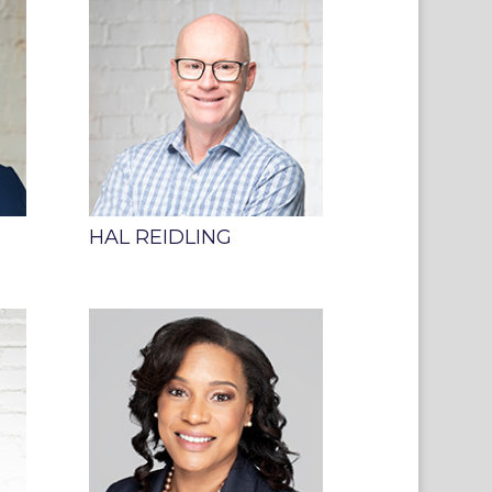
HAL REIDLING